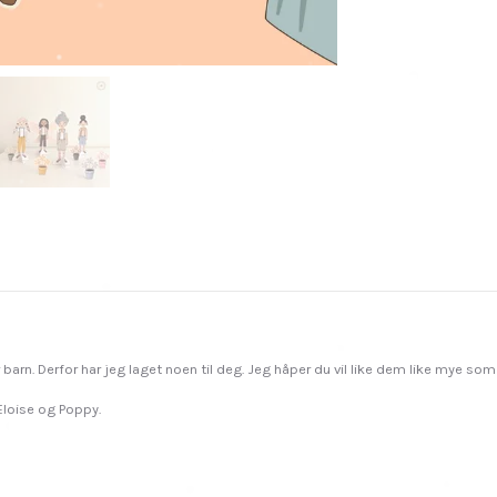
r barn. Derfor har jeg laget noen til deg. Jeg håper du vil like dem like mye som 
 Eloise og Poppy.