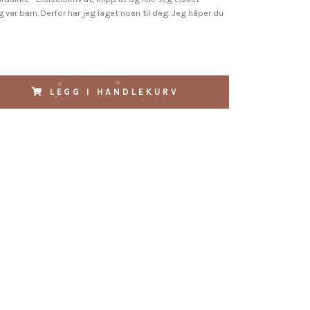
 var barn. Derfor har jeg laget noen til deg. Jeg håper du
LEGG I HANDLEKURV