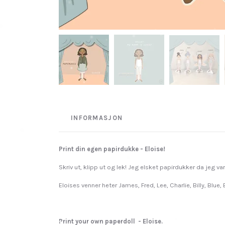
INFORMASJON
Print din egen papirdukke - Eloise!
Skriv ut, klipp ut og lek! Jeg elsket papirdukker da jeg va
Eloises venner heter James, Fred, Lee, Charlie, Billy, Blue,
Print your own paperdoll - Eloise.