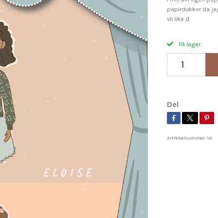
papirdukker da jeg
vil like d
På lager.
Del
Artikkelnummer:
14