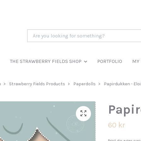
THE STRAWBERRY FIELDS SHOP
PORTFOLIO
MY 
m
Strawberry Fields Products
Paperdolls
Papirdukken - Elo
Papir
60 kr
Print din egen papi