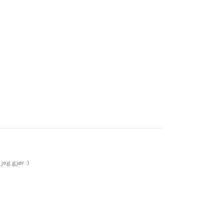
jeg gjør :)