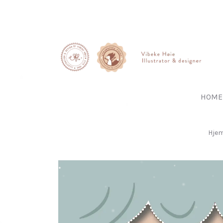
HOME
Hje