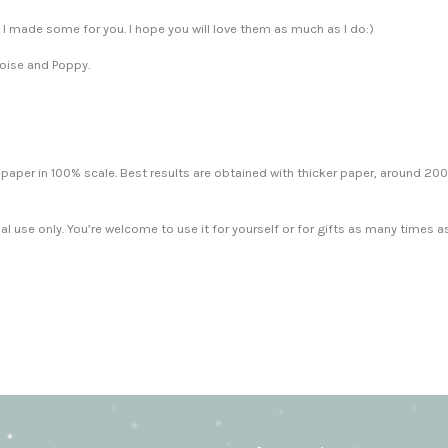
So I made some for you. I hope you will love them as much as I do:)
Eloise and Poppy.
at paper in 100% scale. Best results are obtained with thicker paper, around 2
nal use only. You’re welcome to use it for yourself or for gifts as many times a