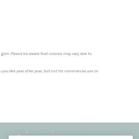
00 gsm. Please be aware that colours may vary due to
s you like year after year, but not for commercial use or