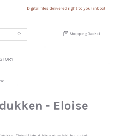
Digital files delivered right to your inbox!
Shopping Basket
STORY
ise
dukken - Eloise
rdukke - Eloise!Skriv ut, klipp ut og lek! Jeg elsket