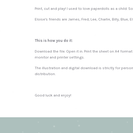
Print, cut and play! I used to love paperdolls as a child. 
Eloise's friends are James, Fred, Lee, Charlie, Billy, Blue, 
This is how you do it:
Download the file. Open it in. Print the sheet on A4 form
monitor and printer settings.
The illustration and digital download is strictly for perso
distribution.
Good luck and enjoy!